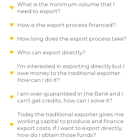
What is the minimum volume that I
need to export?
How is the export process financed?
How long does the export process take?
Who can export directly?
I'm interested in exporting directly but I
owe money to the traditional exporter.
How can I do it?
I am over-guaranteed in the Bank and I
can't get credits, how can I solve it?
Today the traditional exporter gives me
working capital to produce and finance
export costs. If I want to export directly,
how do I obtain those funds?