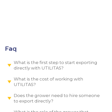
MENU
Faq
What is the first step to start exporting
directly with UTILITAS?
What is the cost of working with
UTILITAS?
Does the grower need to hire someone
to export directly?
What is the role of the grower that