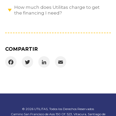
How much does Utilitas charge to get
the financing I need?
COMPARTIR
Facebook
Twitter
LinkedIn
Email
© 2026 UTILITAS, Todos los Derechos Reservados
Camino San Francisco de Asis 150 Of. 523, Vitacura, Santiago de