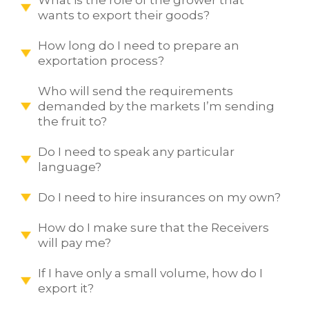
wants to export their goods?
How long do I need to prepare an
exportation process?
Who will send the requirements
demanded by the markets I’m sending
the fruit to?
Do I need to speak any particular
language?
Do I need to hire insurances on my own?
How do I make sure that the Receivers
will pay me?
If I have only a small volume, how do I
export it?